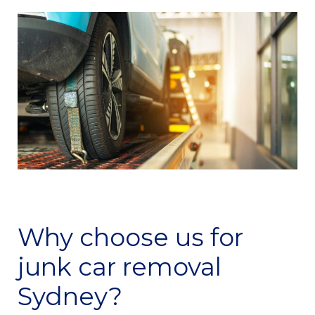
Why choose us for
junk car removal
Sydney?