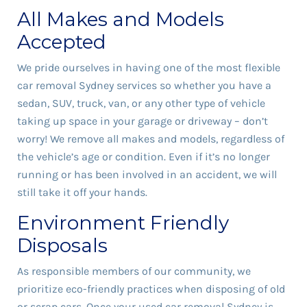
All Makes and Models
Accepted
We pride ourselves in having one of the most flexible
car removal Sydney services so whether you have a
sedan, SUV, truck, van, or any other type of vehicle
taking up space in your garage or driveway – don’t
worry! We remove all makes and models, regardless of
the vehicle’s age or condition. Even if it’s no longer
running or has been involved in an accident, we will
still take it off your hands.
Environment Friendly
Disposals
As responsible members of our community, we
prioritize eco-friendly practices when disposing of old
or scrap
cars
. Once your used car removal Sydney is