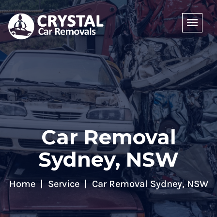
Car Removal
Sydney, NSW
Home
Service
Car Removal Sydney, NSW