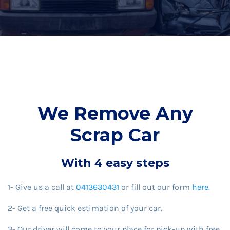
We Remove Any
Scrap Car
With 4 easy steps
1- Give us a call at
0413630431
or fill out our form
here
.
2- Get a free quick estimation of your car.
3- Our driver will come to your place for pick-up with free