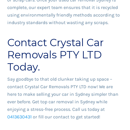
complete, our expert team ensures that it is recycled
using environmentally friendly methods according to
industry standards without wasting any scraps.
Contact Crystal Car
Removals PTY LTD
Today.
Say goodbye to that old clunker taking up space –
contact Crystal Car Removals PTY LTD now! We are
here to make selling your car in Sydney simpler than
ever before. Get top car removal in Sydney while
enjoying a stress-free process. Call us today at
0413630431
or fill our contact to get started!