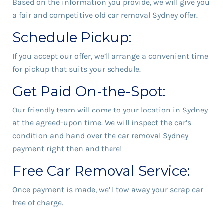
Based on the information you provide, we will give you
a fair and competitive old car removal Sydney offer.
Schedule Pickup:
If you accept our offer, we’ll arrange a convenient time
for pickup that suits your schedule.
Get Paid On-the-Spot:
Our friendly team will come to your location in Sydney
at the agreed-upon time. We will inspect the car’s
condition and hand over the car removal Sydney
payment right then and there!
Free Car Removal Service:
Once payment is made, we’ll tow away your scrap car
free of charge.