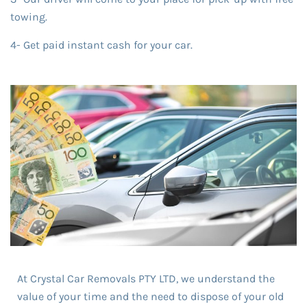
towing.
4- Get paid instant cash for your car.
At Crystal Car Removals PTY LTD, we understand the
value of your time and the need to dispose of your old