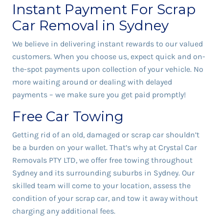
Instant Payment For Scrap
Car Removal in Sydney
We believe in delivering instant rewards to our valued
customers. When you choose us, expect quick and on-
the-spot payments upon collection of your vehicle. No
more waiting around or dealing with delayed
payments – we make sure you get paid promptly!
Free Car Towing
Getting rid of an old, damaged or scrap car shouldn’t
be a burden on your wallet. That’s why at Crystal Car
Removals PTY LTD, we offer free towing throughout
Sydney and its surrounding suburbs in Sydney. Our
skilled team will come to your location, assess the
condition of your scrap car, and tow it away without
charging any additional fees.