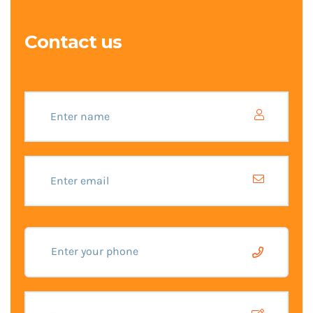
Contact us