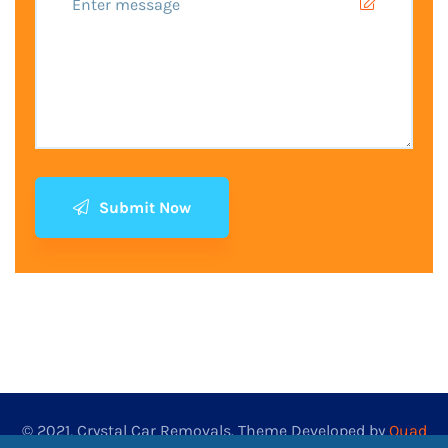
Submit Now
© 2021, Crystal Car Removals. Theme Developed by
Quad