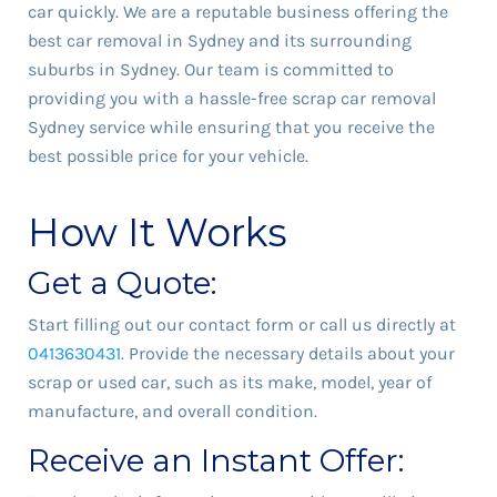
car quickly. We are a reputable business offering the
best car removal in Sydney and its surrounding
suburbs in Sydney. Our team is committed to
providing you with a hassle-free scrap car removal
Sydney service while ensuring that you receive the
best possible price for your vehicle.
How It Works
Get a Quote:
Start filling out our contact form or call us directly at
0413630431
. Provide the necessary details about your
scrap or used car, such as its make, model, year of
manufacture, and overall condition.
Receive an Instant Offer: