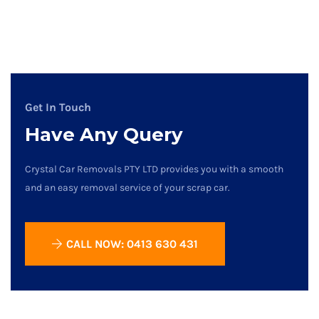
Get In Touch
Have Any Query
Crystal Car Removals PTY LTD provides you with a smooth
and an easy removal service of your scrap car.
CALL NOW: 0413 630 431